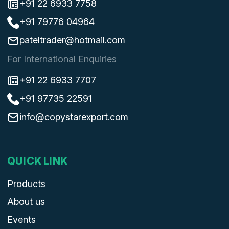
+91 22 6933 7758
+91 79776 04964
pateltrader@hotmail.com
For International Enquiries
+91 22 6933 7707
+91 97735 22591
info@copystarexport.com
QUICK LINK
Products
About us
Events