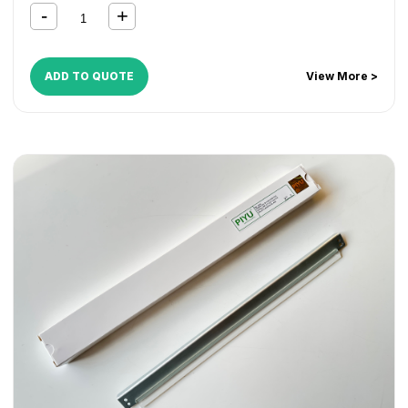
4070
,
DocuCentre-V 5070
,
VersaLink B7025
,
VersaLink
B7030
,
VersaLink B7035
ADD TO QUOTE
View More >