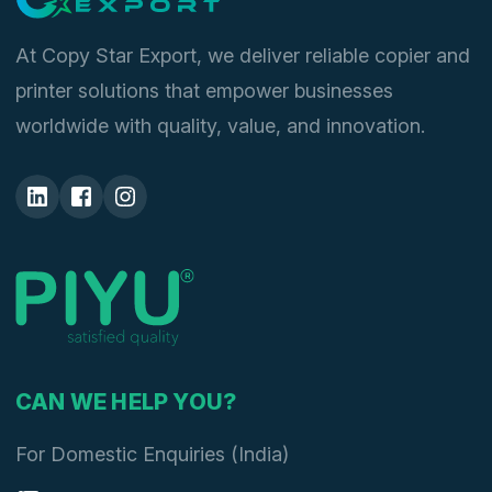
At Copy Star Export, we deliver reliable copier and
printer solutions that empower businesses
worldwide with quality, value, and innovation.
CAN WE HELP YOU?
For Domestic Enquiries (India)