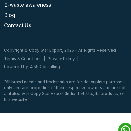
E-waste awareness
Blog
Contact Us
Copyright © Copy Star Export, 2025 – All Rights Reserved
Terms & Conditions
|
Privacy Policy
|
Powered by: 4:59 Consulting
"All brand names and trademarks are for descriptive purposes
only and are properties of their respective owners and are not
affiliated with Copy Star Export (India) Pvt. Ltd., its products, or
this website."