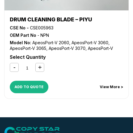
DRUM CLEANING BLADE – PIYU
CSE No -
CSE005963
OEM Part No
- NPN
Model No:
ApeosPort-V 2060
,
ApeosPort-V 3060
,
ApeosPort-V 3065
,
ApeosPort-V 3070
,
ApeosPort-V
4070
,
ApeosPort-V 5070
,
DocuCentre-V 2060
,
Select Quantity
DocuCentre-V 3060
,
DocuCentre-V 3065
,
DocuCentre-V
4070
,
DocuCentre-V 5070
,
VersaLink B7025
,
VersaLink
B7030
,
VersaLink B7035
ADD TO QUOTE
View More >