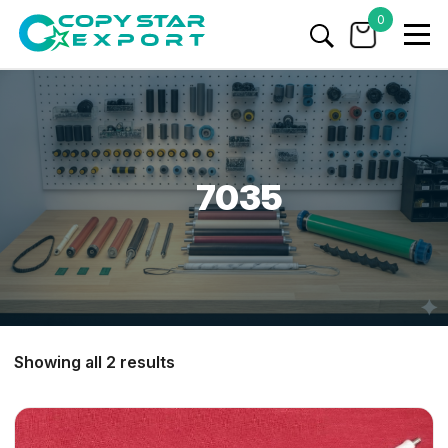
0
7035
Showing all 2 results