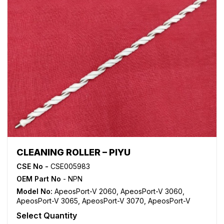
CLEANING ROLLER – PIYU
CSE No -
CSE005983
OEM Part No
- NPN
Model No:
ApeosPort-V 2060
,
ApeosPort-V 3060
,
ApeosPort-V 3065
,
ApeosPort-V 3070
,
ApeosPort-V
4070
,
ApeosPort-V 5070
,
DocuCentre-V 2060
,
Select Quantity
DocuCentre-V 3060
,
DocuCentre-V 3065
,
DocuCentre-V