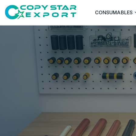
CONSUMABLES