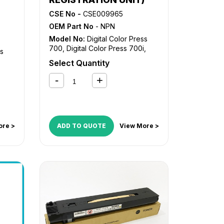
CSE No -
CSE009965
OEM Part No
- NPN
Model No:
Digital Color Press
700
,
Digital Color Press 700i
,
ss
Digital Color Press 770
Select Quantity
ore >
ADD TO QUOTE
View More >