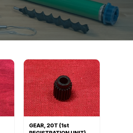
GEAR, 20T (1st
REGISTRATION UNIT)