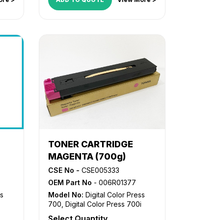
TONER CARTRIDGE
MAGENTA (700g)
CSE No -
CSE005333
OEM Part No
- 006R01377
ss
Model No:
Digital Color Press
700
,
Digital Color Press 700i
Select Quantity