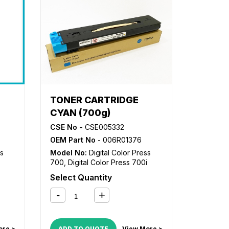
TONER CARTRIDGE
CYAN (700g)
CSE No -
CSE005332
OEM Part No
- 006R01376
ss
Model No:
Digital Color Press
700
,
Digital Color Press 700i
Select Quantity
ore >
ADD TO QUOTE
View More >