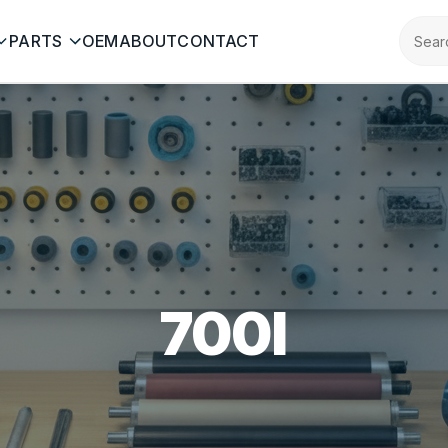
PARTS
OEM
ABOUT
CONTACT
700I