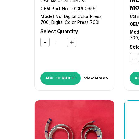
CSE No -
CSE006274
MO
OEM Part No
- 013R00656
Model No:
Digital Color Press
CSE
700
,
Digital Color Press 700i
OEM
Select Quantity
Mod
700
Sel
ADD TO QUOTE
View More >
A