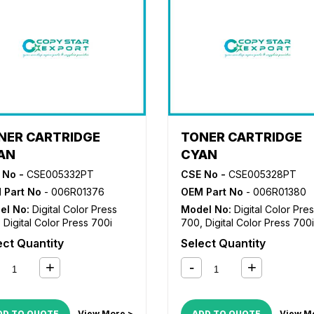
NER CARTRIDGE
TONER CARTRIDGE
AN
CYAN
 No -
CSE005332PT
CSE No -
CSE005328PT
 Part No
- 006R01376
OEM Part No
- 006R01380
el No:
Digital Color Press
Model No:
Digital Color Pre
,
Digital Color Press 700i
700
,
Digital Color Press 700i
ect Quantity
Select Quantity
DD TO QUOTE
View More >
ADD TO QUOTE
View M