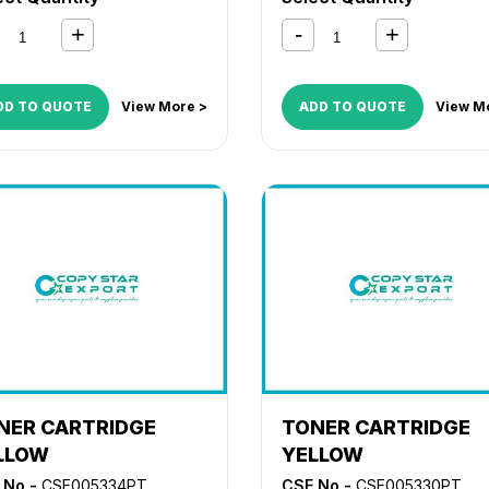
DD TO QUOTE
View More >
ADD TO QUOTE
View M
NER CARTRIDGE
TONER CARTRIDGE
LLOW
YELLOW
 No -
CSE005334PT
CSE No -
CSE005330PT