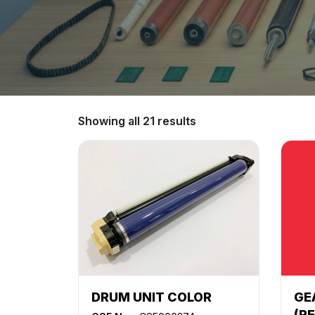
Showing all 21 results
DRUM UNIT COLOR
GE
(R