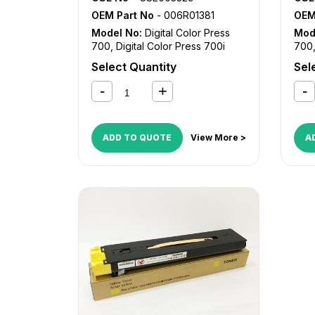
OEM Part No
- 006R01381
OEM
Model No:
Digital Color Press
Mod
700
,
Digital Color Press 700i
700
Select Quantity
Sel
ADD TO QUOTE
View More >
A