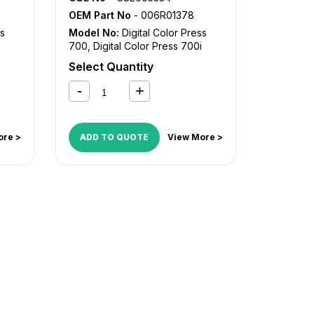
OEM Part No
- 006R01378
ss
Model No:
Digital Color Press
700
,
Digital Color Press 700i
Select Quantity
ore >
ADD TO QUOTE
View More >