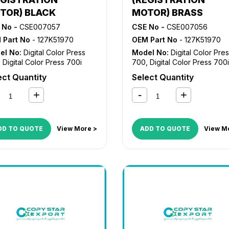
TOR) BLACK
MOTOR) BRASS
 No -
CSE007057
CSE No -
CSE007056
 Part No
- 127K51970
OEM Part No
- 127K51970
el No:
Digital Color Press
Model No:
Digital Color Pre
,
Digital Color Press 700i
700
,
Digital Color Press 700i
ect Quantity
Select Quantity
DD TO QUOTE
View More >
ADD TO QUOTE
View M