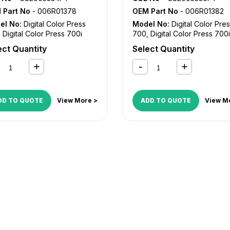
 Part No
- 006R01378
OEM Part No
- 006R01382
el No:
Digital Color Press
Model No:
Digital Color Pre
,
Digital Color Press 700i
700
,
Digital Color Press 700i
ect Quantity
Select Quantity
DD TO QUOTE
View More >
ADD TO QUOTE
View M