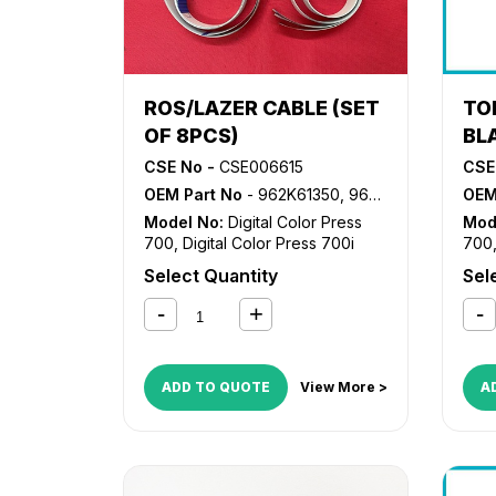
ROS/LAZER CABLE (SET
TO
OF 8PCS)
BL
CSE No -
CSE006615
CSE
OEM Part No
- 962K61350, 962K61360
OEM
Model No:
Digital Color Press
Mod
700
,
Digital Color Press 700i
700
Select Quantity
Sel
ADD TO QUOTE
View More >
A