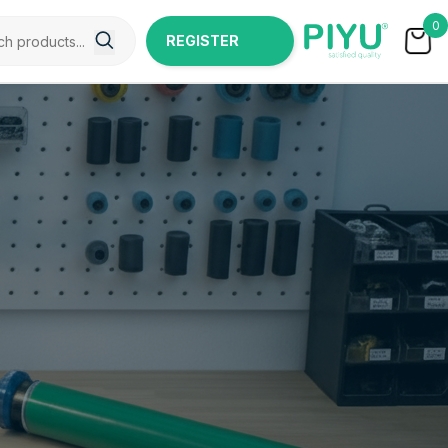
0
REGISTER
NOW