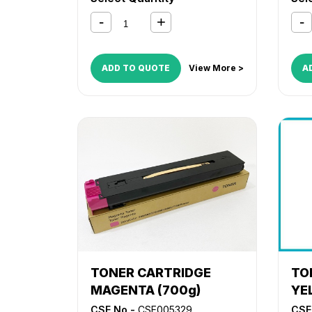
ADD TO QUOTE
View More >
A
TONER CARTRIDGE
TO
MAGENTA (700g)
YE
CSE No -
CSE005329
CSE