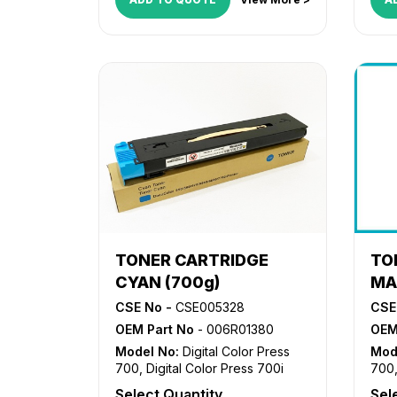
TONER CARTRIDGE
TO
CYAN (700g)
MA
CSE No -
CSE005328
CSE
OEM Part No
- 006R01380
OEM
Model No:
Digital Color Press
Mod
700
,
Digital Color Press 700i
700
Select Quantity
Sel