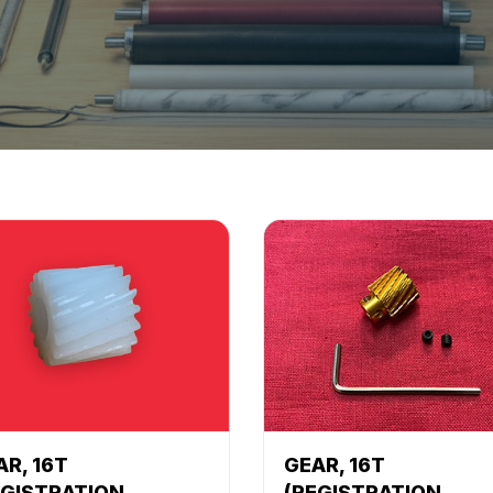
AR, 16T
GEAR, 16T
EGISTRATION
(REGISTRATION