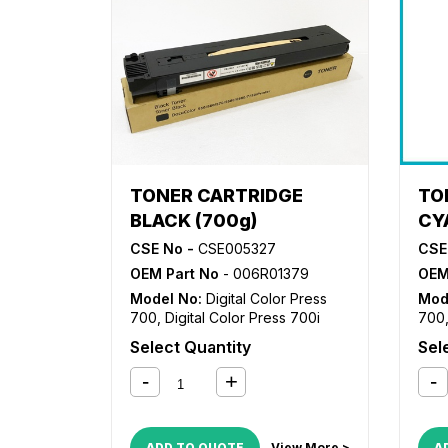
TONER CARTRIDGE
TO
BLACK (700g)
CY
CSE No -
CSE005327
CSE
OEM Part No
- 006R01379
OEM
Model No:
Digital Color Press
Mod
700
,
Digital Color Press 700i
700
Select Quantity
Sel
ADD TO QUOTE
View More >
A