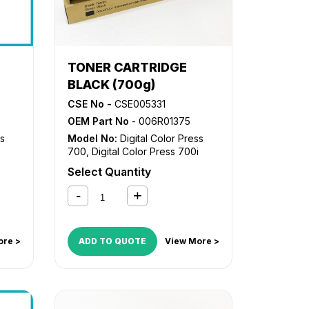
TONER CARTRIDGE
BLACK (700g)
CSE No -
CSE005331
OEM Part No
- 006R01375
ss
Model No:
Digital Color Press
700
,
Digital Color Press 700i
Select Quantity
ore >
ADD TO QUOTE
View More >