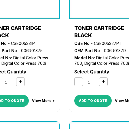
NER CARTRIDGE
TONER CARTRIDGE
ACK
BLACK
 No -
CSE005331PT
CSE No -
CSE005327PT
 Part No
- 006R01375
OEM Part No
- 006R01379
el No:
Digital Color Press
Model No:
Digital Color Pre
,
Digital Color Press 700i
700
,
Digital Color Press 700i
ect Quantity
Select Quantity
DD TO QUOTE
View More >
ADD TO QUOTE
View M