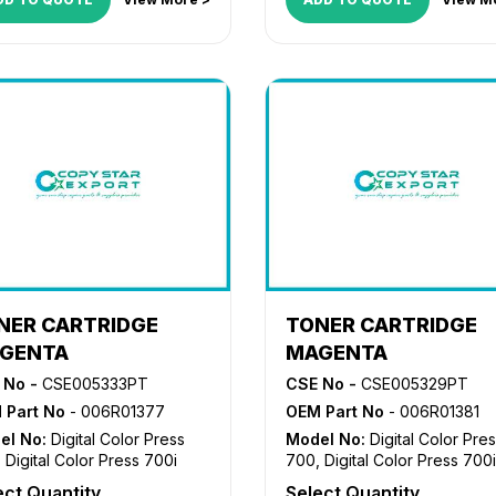
NER CARTRIDGE
TONER CARTRIDGE
GENTA
MAGENTA
 No -
CSE005333PT
CSE No -
CSE005329PT
 Part No
- 006R01377
OEM Part No
- 006R01381
el No:
Digital Color Press
Model No:
Digital Color Pre
,
Digital Color Press 700i
700
,
Digital Color Press 700i
ect Quantity
Select Quantity