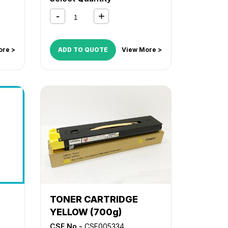
ore >
ADD TO QUOTE
View More >
TONER CARTRIDGE
YELLOW (700g)
CSE No -
CSE005334