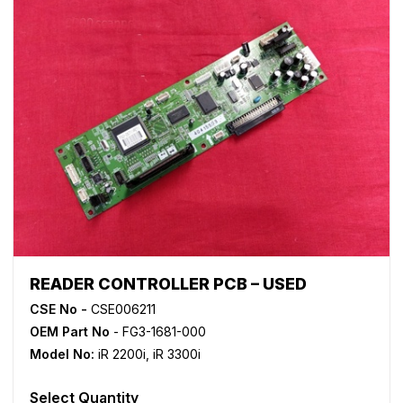
READER CONTROLLER PCB – USED
CSE No -
CSE006211
OEM Part No
- FG3-1681-000
Model No:
iR 2200i
,
iR 3300i
Select Quantity