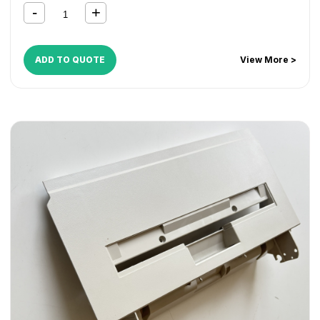
ADD TO QUOTE
View More >