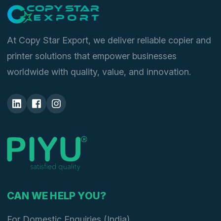
At Copy Star Export, we deliver reliable copier and
printer solutions that empower businesses
worldwide with quality, value, and innovation.
CAN WE HELP YOU?
For Domestic Enquiries (India)