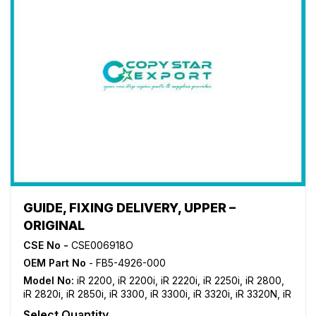
GUIDE, FIXING DELIVERY, UPPER –
ORIGINAL
CSE No -
CSE006918O
OEM Part No
- FB5-4926-000
Model No:
iR 2200
,
iR 2200i
,
iR 2220i
,
iR 2250i
,
iR 2800
,
iR 2820i
,
iR 2850i
,
iR 3300
,
iR 3300i
,
iR 3320i
,
iR 3320N
,
iR
3350i
Select Quantity