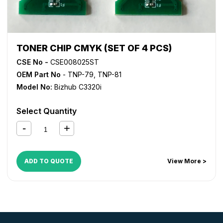
TONER CHIP CMYK (SET OF 4 PCS)
CSE No -
CSE008025ST
OEM Part No
- TNP-79, TNP-81
Model No:
Bizhub C3320i
Select Quantity
ADD TO QUOTE
View More >