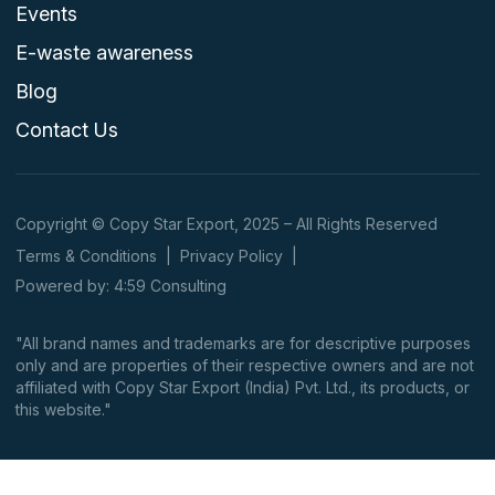
Events
E-waste awareness
Blog
Contact Us
Copyright © Copy Star Export, 2025 – All Rights Reserved
Terms & Conditions
|
Privacy Policy
|
Powered by: 4:59 Consulting
"All brand names and trademarks are for descriptive purposes
only and are properties of their respective owners and are not
affiliated with Copy Star Export (India) Pvt. Ltd., its products, or
this website."