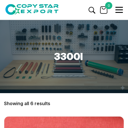
0
3300I
Showing all 6 results