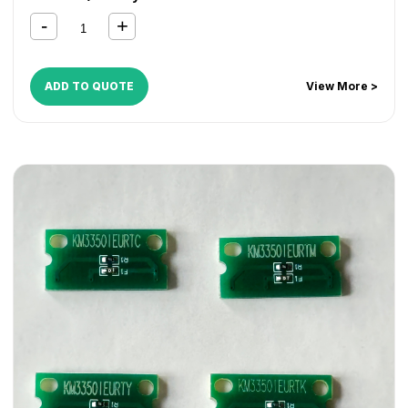
ADD TO QUOTE
View More >