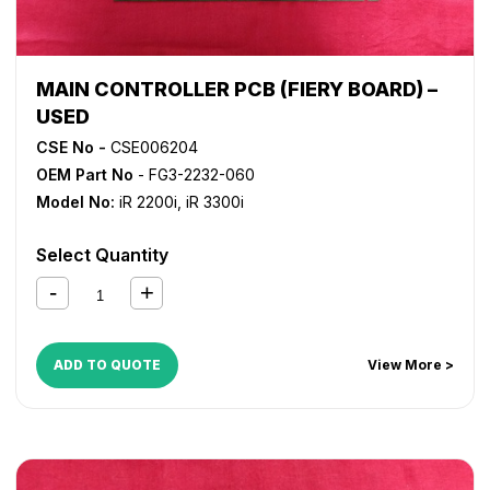
MAIN CONTROLLER PCB (FIERY BOARD) –
USED
CSE No -
CSE006204
OEM Part No
- FG3-2232-060
Model No:
iR 2200i
,
iR 3300i
Select Quantity
ADD TO QUOTE
View More >