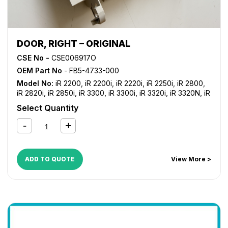
DOOR, RIGHT – ORIGINAL
CSE No -
CSE006917O
OEM Part No
- FB5-4733-000
Model No:
iR 2200
,
iR 2200i
,
iR 2220i
,
iR 2250i
,
iR 2800
,
iR 2820i
,
iR 2850i
,
iR 3300
,
iR 3300i
,
iR 3320i
,
iR 3320N
,
iR
3350i
Select Quantity
ADD TO QUOTE
View More >