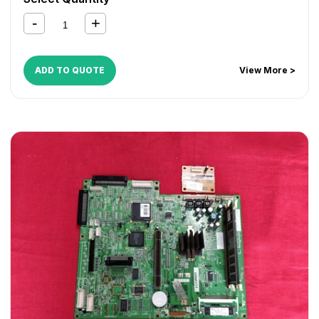
ADD TO QUOTE
View More >