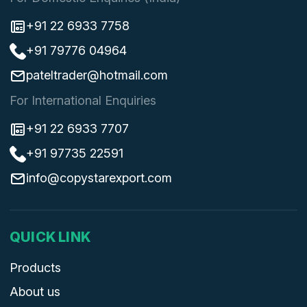
+91 22 6933 7758
+91 79776 04964
pateltrader@hotmail.com
For International Enquiries
+91 22 6933 7707
+91 97735 22591
info@copystarexport.com
QUICK LINK
Products
About us