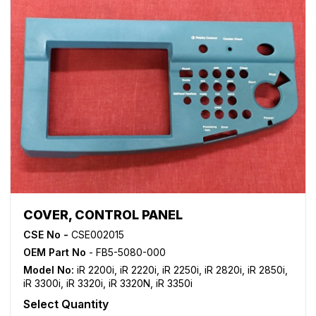
COVER, CONTROL PANEL
CSE No -
CSE002015
OEM Part No
- FB5-5080-000
Model No:
iR 2200i
,
iR 2220i
,
iR 2250i
,
iR 2820i
,
iR 2850i
,
iR 3300i
,
iR 3320i
,
iR 3320N
,
iR 3350i
Select Quantity