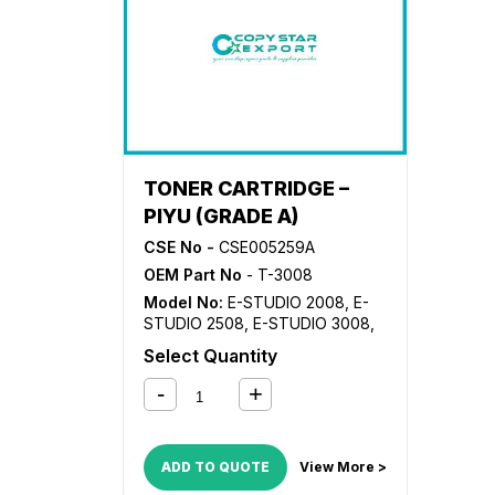
4515AC
,
E-STUDIO 4555C
,
E-
STU
STUDIO 5005AC
,
E-STUDIO
500
5008
,
E-STUDIO 5015AC
,
E-
STU
STUDIO 5018A
,
E-STUDIO 5055C
TONER CARTRIDGE –
PIYU (GRADE A)
CSE No -
CSE005259A
OEM Part No
- T-3008
Model No:
E-STUDIO 2008
,
E-
STUDIO 2508
,
E-STUDIO 3008
,
E-STUDIO 3508
,
E-STUDIO
Select Quantity
4508
,
E-STUDIO 5008
ADD TO QUOTE
View More >