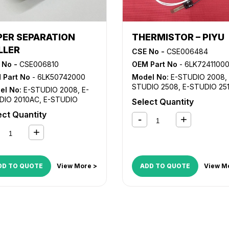
PER SEPARATION
THERMISTOR – PIYU
LLER
CSE No -
CSE006484
 No -
CSE006810
OEM Part No
- 6LK7241100
 Part No
- 6LK50742000
Model No:
E-STUDIO 2008
,
STUDIO 2508
,
E-STUDIO 25
el No:
E-STUDIO 2008
,
E-
E-STUDIO 3008
,
E-STUDIO
DIO 2010AC
,
E-STUDIO
Select Quantity
3018A
,
E-STUDIO 3508
,
E-
8A
,
E-STUDIO 2110AC
,
E-
ect Quantity
STUDIO 3518A
,
E-STUDIO 4
DIO 2505AC
,
E-STUDIO
E-STUDIO 4518A
,
E-STUDIO
8
,
E-STUDIO 2510AC
,
E-
5008
,
E-STUDIO 5018A
DIO 2515AC
,
E-STUDIO
8A
,
E-STUDIO 2610AC
,
E-
DIO 3005AC
,
E-STUDIO
DD TO QUOTE
View More >
ADD TO QUOTE
View M
8
,
E-STUDIO 3015AC
,
E-
DIO 3018A
,
E-STUDIO
5AC
,
E-STUDIO 3508
,
E-
DIO 3515AC
,
E-STUDIO
8A
,
E-STUDIO 4505AC
,
E-
DIO 4508
,
E-STUDIO
5AC
,
E-STUDIO 4518A
,
E-