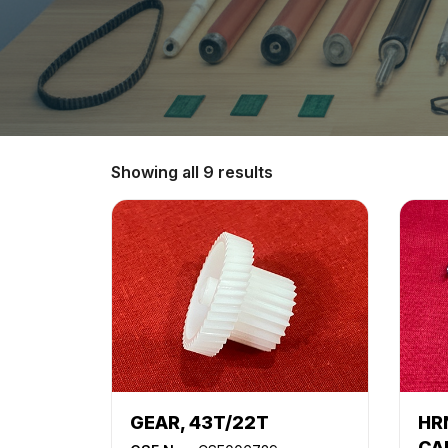
Showing all 9 results
GEAR, 43T/22T
HR
CA