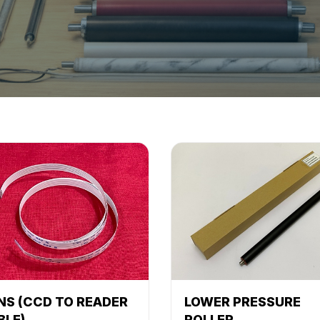
NS (CCD TO READER
LOWER PRESSURE
BLE)
ROLLER