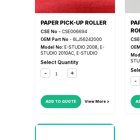
PAPER PICK-UP ROLLER
PA
RO
CSE No -
CSE006694
OEM Part No
- 6LJ56242000
CSE
Model No:
E-STUDIO 2008
,
E-
OEM
STUDIO 2010AC
,
E-STUDIO
Mod
2018A
,
E-STUDIO 2110AC
,
E-
STU
Select Quantity
STUDIO 2505AC
,
E-STUDIO
201
Sel
2508
,
E-STUDIO 2510AC
,
E-
STU
STUDIO 2515AC
,
E-STUDIO
250
2518A
,
E-STUDIO 2555C
,
E-
STU
STUDIO 2610AC
,
E-STUDIO
251
3005AC
,
E-STUDIO 3008
,
E-
STU
STUDIO 3015AC
,
E-STUDIO
ADD TO QUOTE
View More >
A
300
3018A
,
E-STUDIO 3055C
,
E-
STU
STUDIO 3505AC
,
E-STUDIO
350
3508
,
E-STUDIO 3515AC
,
E-
STU
STUDIO 3518A
,
E-STUDIO
351
3555C
,
E-STUDIO 4505AC
,
E-
STU
STUDIO 4508
,
E-STUDIO
451