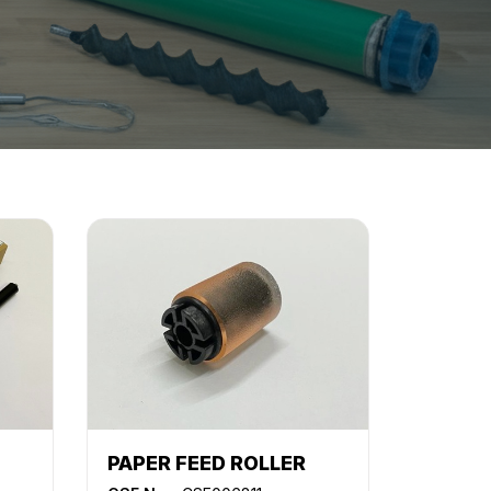
PAPER FEED ROLLER