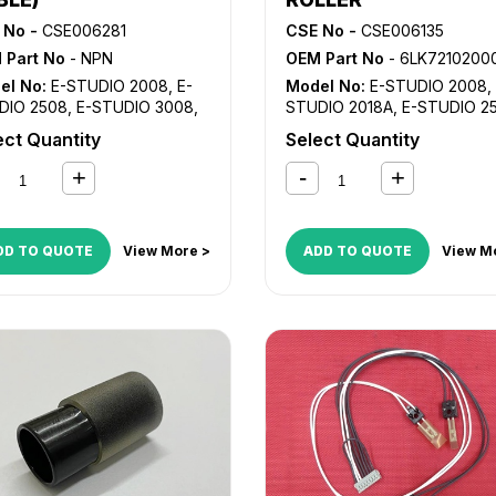
 No -
CSE006281
CSE No -
CSE006135
 Part No
- NPN
OEM Part No
- 6LK72102000, HR-3008
el No:
E-STUDIO 2008
,
E-
Model No:
E-STUDIO 2008
,
DIO 2508
,
E-STUDIO 3008
,
STUDIO 2018A
,
E-STUDIO 2
TUDIO 3508
,
E-STUDIO
E-STUDIO 2518A
,
E-STUDIO
ect Quantity
Select Quantity
8
,
E-STUDIO 5008
3008
,
E-STUDIO 3018A
DD TO QUOTE
View More >
ADD TO QUOTE
View M