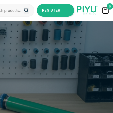
0
REGISTER
NOW