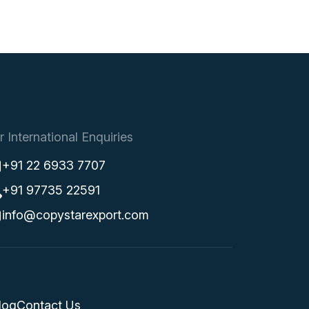
r International Enquiries
+91 22 6933 7707
+91 97735 22591
info@copystarexport.com
log
Contact Us