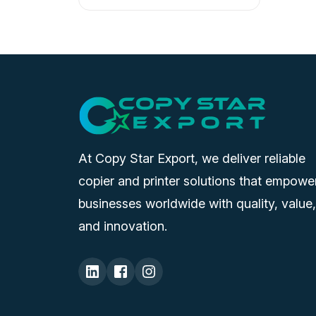
At Copy Star Export, we deliver reliable
copier and printer solutions that empowe
businesses worldwide with quality, value,
and innovation.