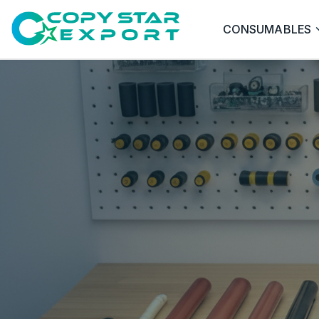
CONSUMABLES