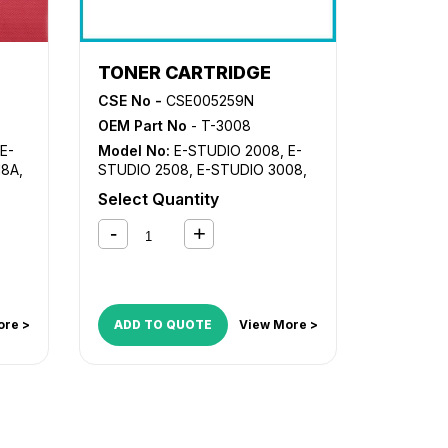
TONER CARTRIDGE
CSE No -
CSE005259N
0
OEM Part No
- T-3008
E-
Model No:
E-STUDIO 2008
,
E-
18A
,
STUDIO 2508
,
E-STUDIO 3008
,
E-STUDIO 3508
,
E-STUDIO
Select Quantity
4508
,
E-STUDIO 5008
508
,
ore >
ADD TO QUOTE
View More >