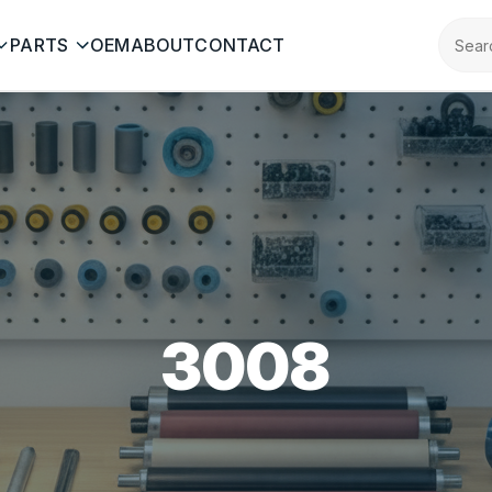
PARTS
OEM
ABOUT
CONTACT
3008