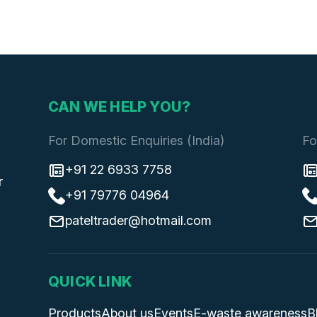
CAN WE HELP YOU?
For Domestic Enquiries (India)
Fo
+91 22 6933 7758
r
+91 79776 04964
pateltrader@hotmail.com
QUICK LINK
Products
About us
Events
E-waste awareness
B