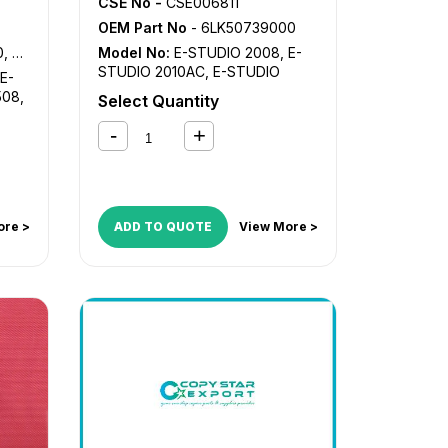
CSE No -
CSE006811
OEM Part No
- 6LK50739000
A-L
Model No:
E-STUDIO 2008
,
E-
STUDIO 2010AC
,
E-STUDIO
E-
2018A
,
E-STUDIO 2110AC
,
E-
508
,
Select Quantity
STUDIO 2505AC
,
E-STUDIO
2508
,
E-STUDIO 2510AC
,
E-
STUDIO 2515AC
,
E-STUDIO
2518A
,
E-STUDIO 2610AC
,
E-
STUDIO 3005AC
,
E-STUDIO
3008
,
E-STUDIO 3015AC
,
E-
STUDIO 3018A
,
E-STUDIO
ore >
ADD TO QUOTE
View More >
3505AC
,
E-STUDIO 3508
,
E-
STUDIO 3515AC
,
E-STUDIO
3518A
,
E-STUDIO 4505AC
,
E-
STUDIO 4508
,
E-STUDIO
4515AC
,
E-STUDIO 4518A
,
E-
STUDIO 5005AC
,
E-STUDIO
5008
,
E-STUDIO 5015AC
,
E-
STUDIO 5018A