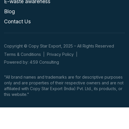
E-waste awareness
Blog
Contact Us
Copyright © Copy Star Export, 2025 – All Rights Reserved
Terms & Conditions
|
Privacy Policy
|
Powered by: 4:59 Consulting
"All brand names and trademarks are for descriptive purposes
only and are properties of their respective owners and are not
affiliated with Copy Star Export (India) Pvt. Ltd., its products, or
this website."