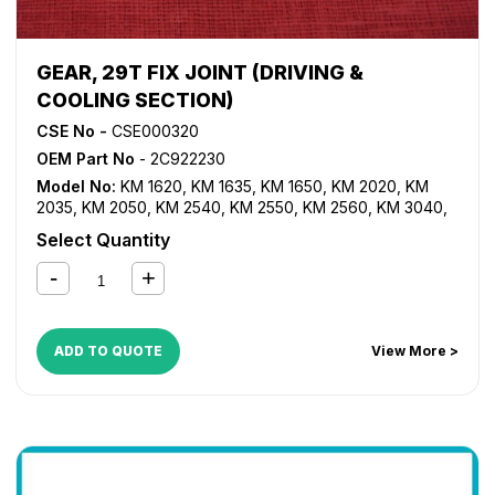
GEAR, 29T FIX JOINT (DRIVING &
COOLING SECTION)
CSE No -
CSE000320
OEM Part No
- 2C922230
Model No:
KM 1620
,
KM 1635
,
KM 1650
,
KM 2020
,
KM
2035
,
KM 2050
,
KM 2540
,
KM 2550
,
KM 2560
,
KM 3040
,
KM 3060
,
TASKalfa 180
,
TASKalfa 181
,
TASKalfa 220
,
Select Quantity
TASKalfa 221
,
TASKalfa 300i
ADD TO QUOTE
View More >