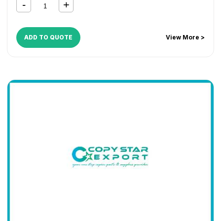
C2520
,
KM C2525
,
KM C3225
,
KM C3232
,
KM C4035
,
TASKalfa 180
,
TASKalfa 181
,
TASKalfa 220
,
TASKalfa 221
,
TASKalfa 300i
,
TASKalfa 420i
,
TASKalfa 520i
ADD TO QUOTE
View More >