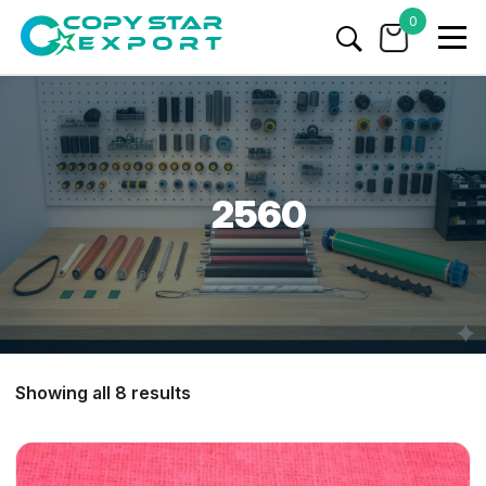
0
2560
Showing all 8 results