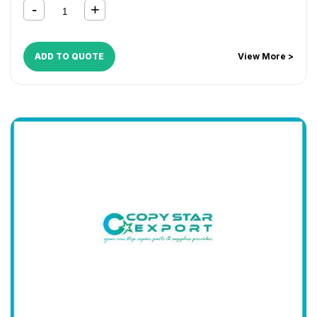
ADD TO QUOTE
View More >