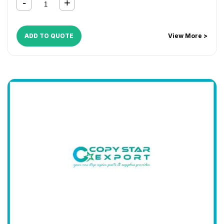
ADD TO QUOTE
View More >