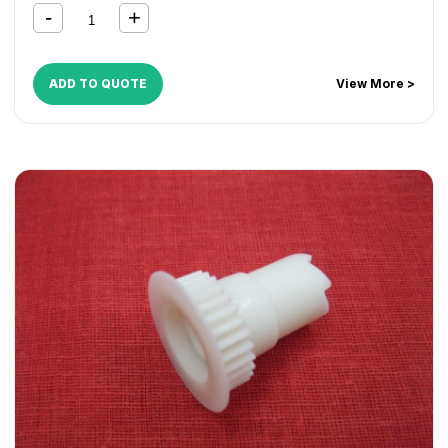
ADD TO QUOTE
View More >