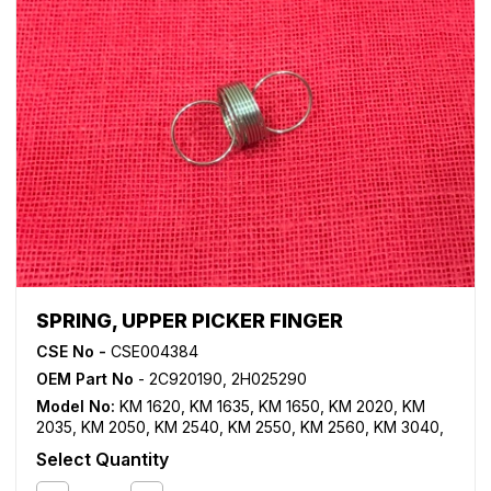
SPRING, UPPER PICKER FINGER
CSE No -
CSE004384
OEM Part No
- 2C920190, 2H025290
Model No:
KM 1620
,
KM 1635
,
KM 1650
,
KM 2020
,
KM
2035
,
KM 2050
,
KM 2540
,
KM 2550
,
KM 2560
,
KM 3040
,
KM 3060
,
TASKalfa 180
,
TASKalfa 181
,
TASKalfa 220
,
Select Quantity
TASKalfa 221
,
TASKalfa 300i