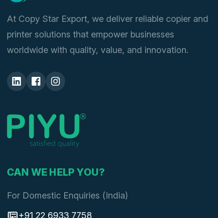
At Copy Star Export, we deliver reliable copier and
printer solutions that empower businesses
worldwide with quality, value, and innovation.
CAN WE HELP YOU?
For Domestic Enquiries (India)
+91 22 6933 7758