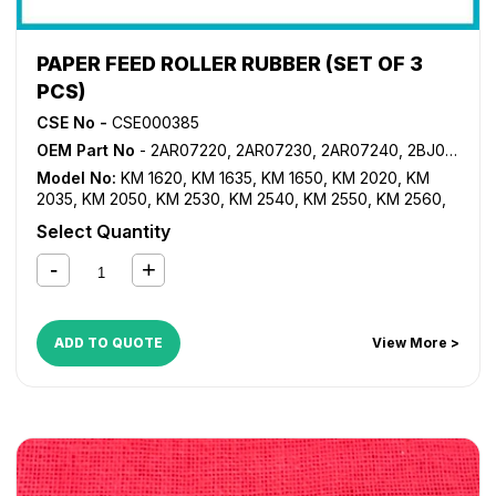
PAPER FEED ROLLER RUBBER (SET OF 3
PCS)
CSE No -
CSE000385
OEM Part No
- 2AR07220, 2AR07230, 2AR07240, 2BJ06010
Model No:
KM 1620
,
KM 1635
,
KM 1650
,
KM 2020
,
KM
2035
,
KM 2050
,
KM 2530
,
KM 2540
,
KM 2550
,
KM 2560
,
KM 3035
,
KM 3040
,
KM 3050
,
KM 3060
,
KM 3530
,
KM
Select Quantity
4030
,
KM 4035
,
KM 4050
,
KM 5035
,
KM 5050
,
KM
C2520
,
KM C2525
,
KM C3225
,
KM C3232
,
KM C4035
,
TASKalfa 180
,
TASKalfa 181
,
TASKalfa 220
,
TASKalfa 221
,
TASKalfa 300i
,
TASKalfa 420i
,
TASKalfa 520i
ADD TO QUOTE
View More >