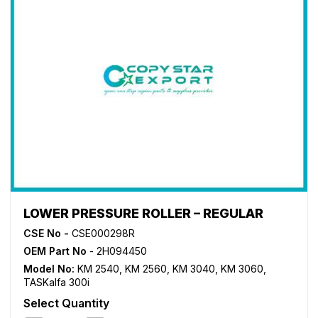
LOWER PRESSURE ROLLER – REGULAR
CSE No -
CSE000298R
OEM Part No
- 2H094450
Model No:
KM 2540
,
KM 2560
,
KM 3040
,
KM 3060
,
TASKalfa 300i
Select Quantity