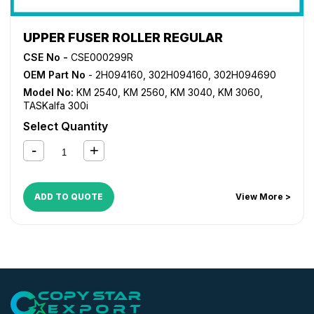
UPPER FUSER ROLLER REGULAR
CSE No -
CSE000299R
OEM Part No
- 2H094160, 302H094160, 302H094690
Model No:
KM 2540
,
KM 2560
,
KM 3040
,
KM 3060
,
TASKalfa 300i
Select Quantity
ADD TO QUOTE
View More >