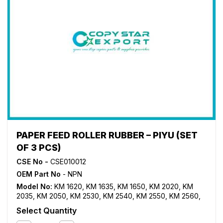
PAPER FEED ROLLER RUBBER – PIYU (SET
OF 3 PCS)
CSE No -
CSE010012
OEM Part No
- NPN
Model No:
KM 1620
,
KM 1635
,
KM 1650
,
KM 2020
,
KM
2035
,
KM 2050
,
KM 2530
,
KM 2540
,
KM 2550
,
KM 2560
,
KM 3035
,
KM 3040
,
KM 3050
,
KM 3060
,
KM 3530
,
KM
Select Quantity
4030
,
KM 4035
,
KM 4050
,
KM 5035
,
KM 5050
,
KM