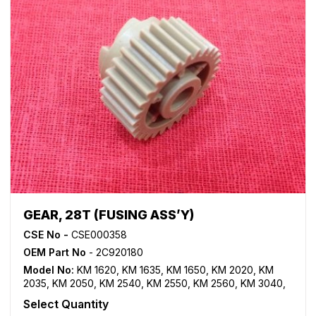
GEAR, 28T (FUSING ASS’Y)
CSE No -
CSE000358
OEM Part No
- 2C920180
Model No:
KM 1620
,
KM 1635
,
KM 1650
,
KM 2020
,
KM
2035
,
KM 2050
,
KM 2540
,
KM 2550
,
KM 2560
,
KM 3040
,
KM 3060
,
TASKalfa 180
,
TASKalfa 181
,
TASKalfa 220
,
Select Quantity
TASKalfa 221
,
TASKalfa 300i