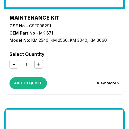
MAINTENANCE KIT
CSE No -
CSE008291
OEM Part No
- MK-671
Model No:
KM 2540
,
KM 2560
,
KM 3040
,
KM 3060
Select Quantity
ADD TO QUOTE
View More >