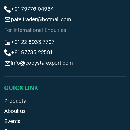
+91 79776 04964
pateltrader@hotmail.com
For International Enquiries
+91 22 6933 7707
+91 97735 22591
info@copystarexport.com
QUICK LINK
Products
About us
Events