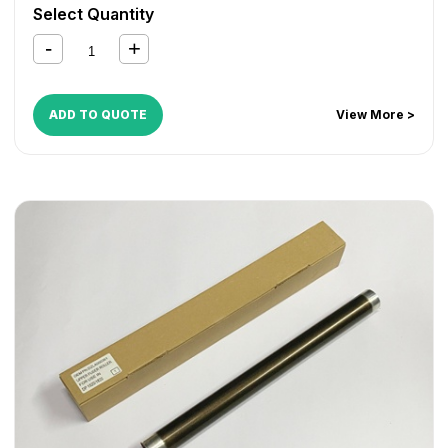
Select Quantity
ADD TO QUOTE
View More >