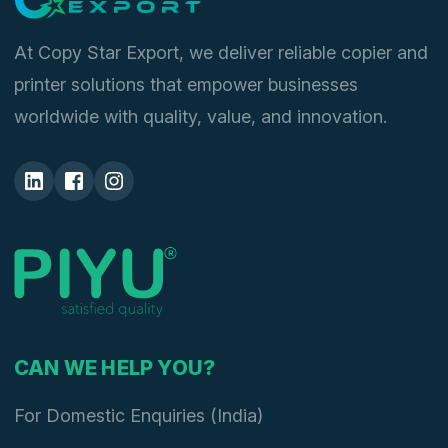
At Copy Star Export, we deliver reliable copier and
printer solutions that empower businesses
worldwide with quality, value, and innovation.
CAN WE HELP YOU?
For Domestic Enquiries (India)