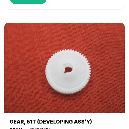
GEAR, 51T (DEVELOPING ASS’Y)