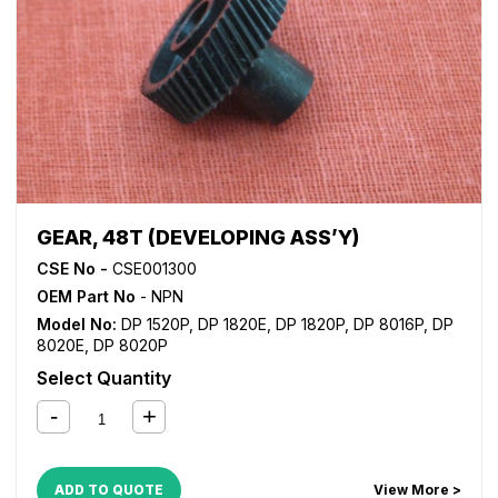
GEAR, 48T (DEVELOPING ASS’Y)
CSE No -
CSE001300
OEM Part No
- NPN
Model No:
DP 1520P
,
DP 1820E
,
DP 1820P
,
DP 8016P
,
DP
8020E
,
DP 8020P
Select Quantity
ADD TO QUOTE
View More >