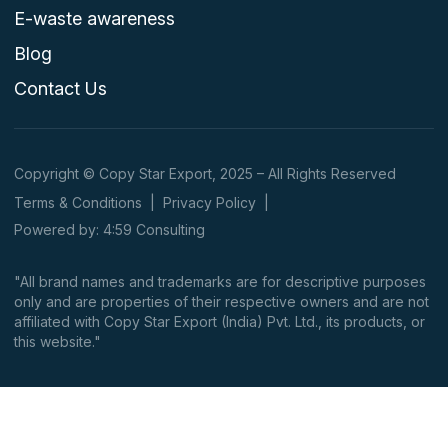
E-waste awareness
Blog
Contact Us
Copyright © Copy Star Export, 2025 – All Rights Reserved
Terms & Conditions
|
Privacy Policy
|
Powered by: 4:59 Consulting
"All brand names and trademarks are for descriptive purposes
only and are properties of their respective owners and are not
affiliated with Copy Star Export (India) Pvt. Ltd., its products, or
this website."