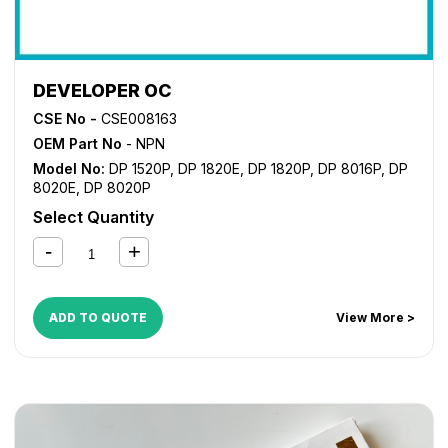
DEVELOPER OC
CSE No -
CSE008163
OEM Part No
- NPN
Model No:
DP 1520P
,
DP 1820E
,
DP 1820P
,
DP 8016P
,
DP
8020E
,
DP 8020P
Select Quantity
ADD TO QUOTE
View More >