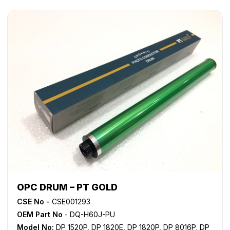
OPC DRUM – PT GOLD
CSE No -
CSE001293
OEM Part No
- DQ-H60J-PU
Model No:
DP 1520P
,
DP 1820E
,
DP 1820P
,
DP 8016P
,
DP