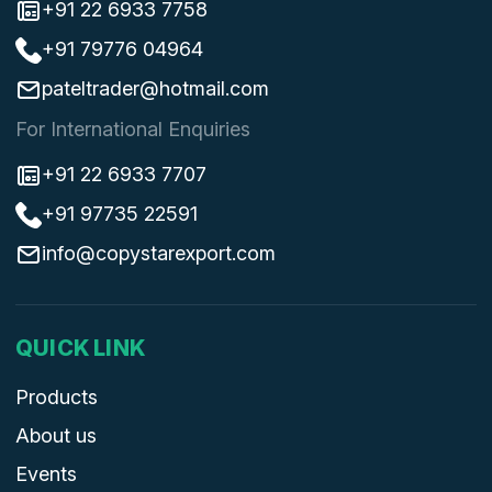
+91 22 6933 7758
+91 79776 04964
pateltrader@hotmail.com
For International Enquiries
+91 22 6933 7707
+91 97735 22591
info@copystarexport.com
QUICK LINK
Products
About us
Events