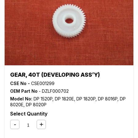
GEAR, 40T (DEVELOPING ASS’Y)
CSE No -
CSE001299
OEM Part No
- DZLF000702
Model No:
DP 1520P
,
DP 1820E
,
DP 1820P
,
DP 8016P
,
DP
8020E
,
DP 8020P
Select Quantity