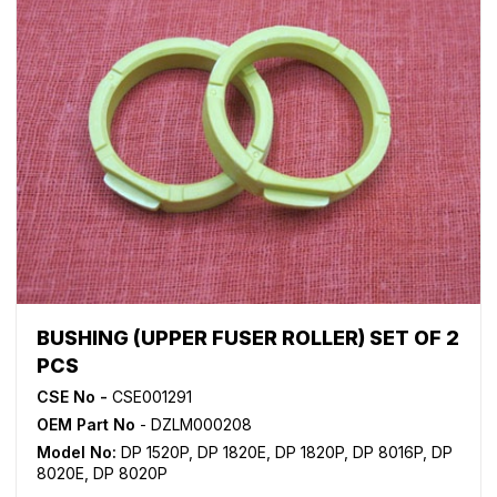
BUSHING (UPPER FUSER ROLLER) SET OF 2
PCS
CSE No -
CSE001291
OEM Part No
- DZLM000208
Model No:
DP 1520P
,
DP 1820E
,
DP 1820P
,
DP 8016P
,
DP
8020E
,
DP 8020P