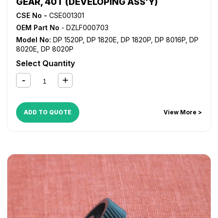
GEAR, 40T (DEVELOPING ASS’Y)
CSE No -
CSE001301
OEM Part No
- DZLF000703
Model No:
DP 1520P
,
DP 1820E
,
DP 1820P
,
DP 8016P
,
DP
8020E
,
DP 8020P
Select Quantity
ADD TO QUOTE
View More >