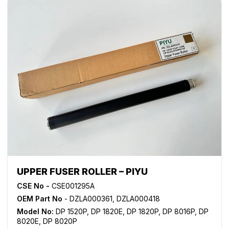
UPPER FUSER ROLLER – PIYU
CSE No -
CSE001295A
OEM Part No
- DZLA000361, DZLA000418
Model No:
DP 1520P
,
DP 1820E
,
DP 1820P
,
DP 8016P
,
DP
8020E
,
DP 8020P