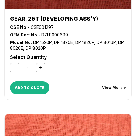
GEAR, 25T (DEVELOPING ASS’Y)
CSE No -
CSE001297
OEM Part No
- DZLF000699
Model No:
DP 1520P
,
DP 1820E
,
DP 1820P
,
DP 8016P
,
DP
8020E
,
DP 8020P
Select Quantity
ADD TO QUOTE
View More >