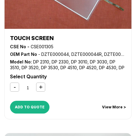
TOUCH SCREEN
CSE No -
CSE001305
OEM Part No
- DZTE000044, DZTE000044R, DZTE000044RA
Model No:
DP 2310
,
DP 2330
,
DP 3010
,
DP 3030
,
DP
3510
,
DP 3520
,
DP 3530
,
DP 4510
,
DP 4520
,
DP 4530
,
DP
6010
,
DP 6020
,
DP 6030
Select Quantity
ADD TO QUOTE
View More >