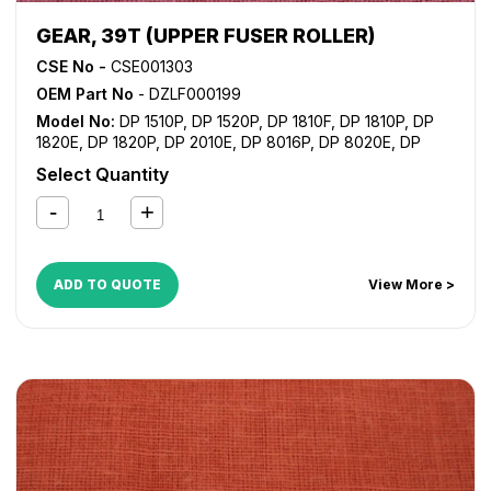
GEAR, 39T (UPPER FUSER ROLLER)
CSE No -
CSE001303
OEM Part No
- DZLF000199
Model No:
DP 1510P
,
DP 1520P
,
DP 1810F
,
DP 1810P
,
DP
1820E
,
DP 1820P
,
DP 2010E
,
DP 8016P
,
DP 8020E
,
DP
8020P
Select Quantity
ADD TO QUOTE
View More >