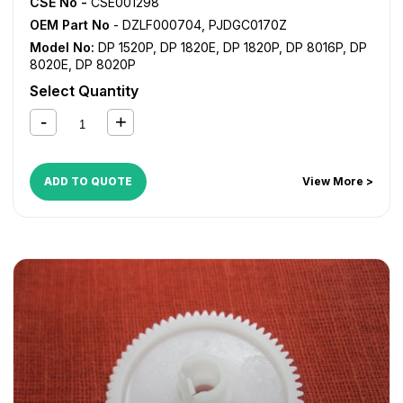
CSE No -
CSE001298
OEM Part No
- DZLF000704, PJDGC0170Z
Model No:
DP 1520P
,
DP 1820E
,
DP 1820P
,
DP 8016P
,
DP
8020E
,
DP 8020P
Select Quantity
ADD TO QUOTE
View More >