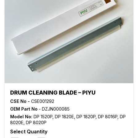
DRUM CLEANING BLADE – PIYU
CSE No -
CSE001292
OEM Part No
- DZJN000085
Model No:
DP 1520P
,
DP 1820E
,
DP 1820P
,
DP 8016P
,
DP
8020E
,
DP 8020P
Select Quantity