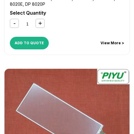
8020E
,
DP 8020P
Select Quantity
ADD TO QUOTE
View More >