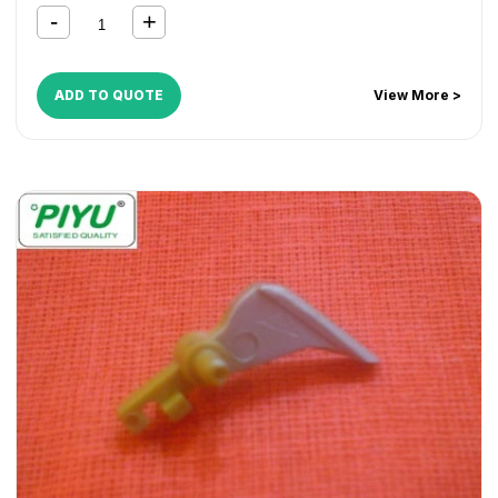
ADD TO QUOTE
View More >