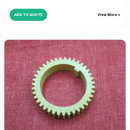
ADD TO QUOTE
View More >