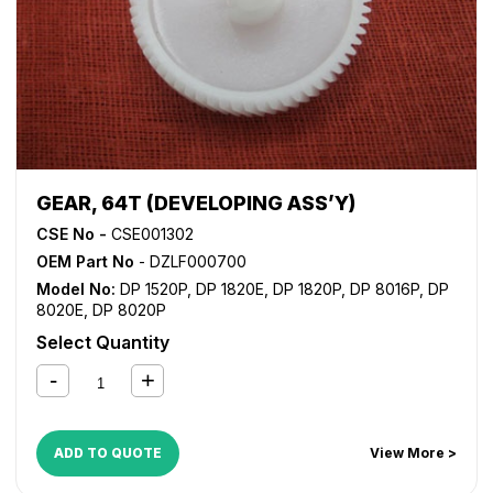
GEAR, 64T (DEVELOPING ASS’Y)
CSE No -
CSE001302
OEM Part No
- DZLF000700
Model No:
DP 1520P
,
DP 1820E
,
DP 1820P
,
DP 8016P
,
DP
8020E
,
DP 8020P
Select Quantity
ADD TO QUOTE
View More >