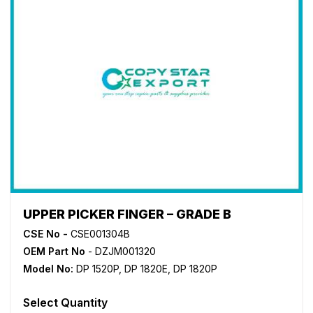
UPPER PICKER FINGER – GRADE B
CSE No -
CSE001304B
OEM Part No
- DZJM001320
Model No:
DP 1520P
,
DP 1820E
,
DP 1820P
Select Quantity