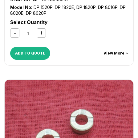
Model No:
DP 1520P
,
DP 1820E
,
DP 1820P
,
DP 8016P
,
DP
8020E
,
DP 8020P
Select Quantity
ADD TO QUOTE
View More >