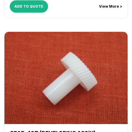
ADD TO QUOTE
View More >