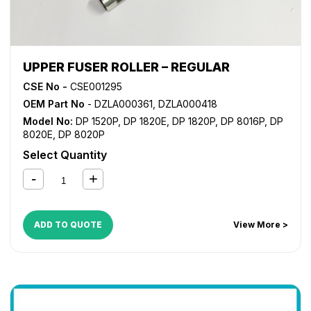
UPPER FUSER ROLLER – REGULAR
CSE No -
CSE001295
OEM Part No
- DZLA000361, DZLA000418
Model No:
DP 1520P
,
DP 1820E
,
DP 1820P
,
DP 8016P
,
DP
8020E
,
DP 8020P
Select Quantity
ADD TO QUOTE
View More >