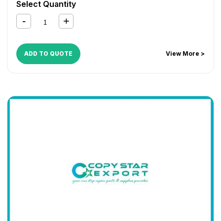
Select Quantity
ADD TO QUOTE
View More >