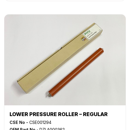
LOWER PRESSURE ROLLER – REGULAR
CSE No -
CSE001294
OEM Part No
- DZLA000362