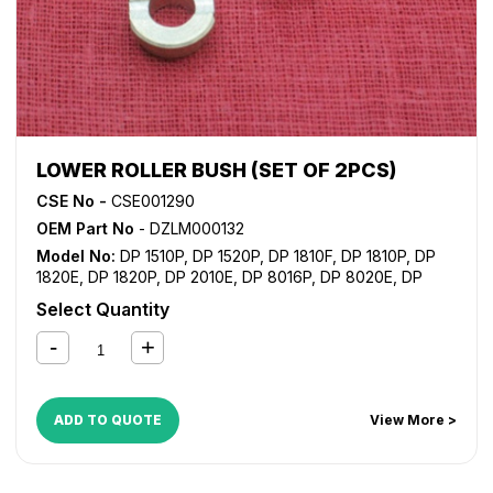
LOWER ROLLER BUSH (SET OF 2PCS)
CSE No -
CSE001290
OEM Part No
- DZLM000132
Model No:
DP 1510P
,
DP 1520P
,
DP 1810F
,
DP 1810P
,
DP
1820E
,
DP 1820P
,
DP 2010E
,
DP 8016P
,
DP 8020E
,
DP
8020P
Select Quantity
ADD TO QUOTE
View More >