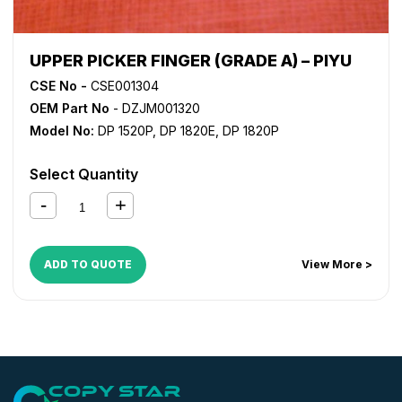
UPPER PICKER FINGER (GRADE A) – PIYU
CSE No -
CSE001304
OEM Part No
- DZJM001320
Model No:
DP 1520P
,
DP 1820E
,
DP 1820P
Select Quantity
ADD TO QUOTE
View More >