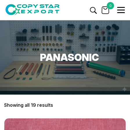
0
PANASONIC
Showing all 19 results