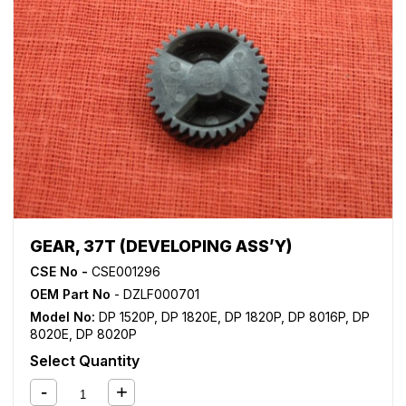
GEAR, 37T (DEVELOPING ASS’Y)
CSE No -
CSE001296
OEM Part No
- DZLF000701
Model No:
DP 1520P
,
DP 1820E
,
DP 1820P
,
DP 8016P
,
DP
8020E
,
DP 8020P
Select Quantity