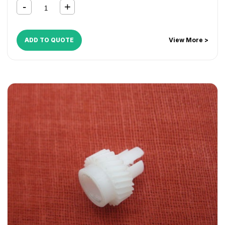
ADD TO QUOTE
View More >